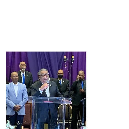
and Gala Celebration at the
Hilton Airport Hotel, Los
Angeles- Mid Year Conference
2024