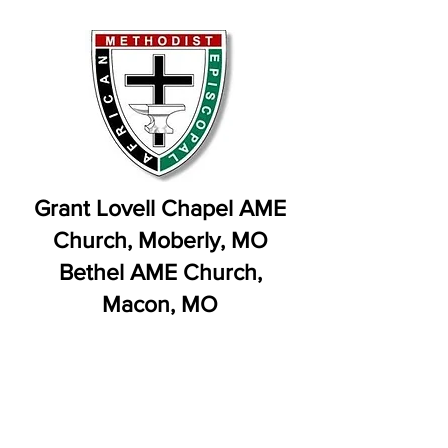
Grant Lovell Chapel AME
Church, Moberly, MO
Bethel AME Church,
Macon, MO
Rev. Victor Vidal, Pastor: We
Congratulate Bishop Clement
Fugh on his Pending Retirement