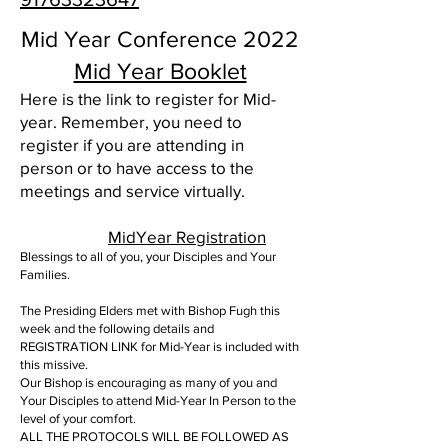
Mid Year Conference 2022
Mid Year Booklet
Here is the link to register for Mid-
year. Remember, you need to
register if you are attending in
person or to have access to the
meetings and service virtually.
MidYear Registration
Blessings to all of you, your Disciples and Your
Families.
The Presiding Elders met with Bishop Fugh this
week and the following details and
REGISTRATION LINK for Mid-Year is included with
this missive.
Our Bishop is encouraging as many of you and
Your Disciples to attend Mid-Year In Person to the
level of your comfort.
ALL THE PROTOCOLS WILL BE FOLLOWED AS