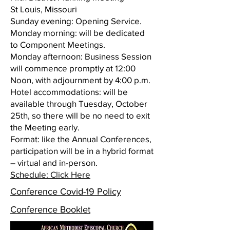
St Louis, Missouri
Sunday evening: Opening Service.
Monday morning: will be dedicated
to Component Meetings.
Monday afternoon: Business Session
will commence promptly at 12:00
Noon, with adjournment by 4:00 p.m.
Hotel accommodations: will be
available through Tuesday, October
25th, so there will be no need to exit
the Meeting early.
Format: like the Annual Conferences,
participation will be in a hybrid format
– virtual and in-person.
Schedule: Click Here
Conference Covid-19 Policy
Conference Booklet