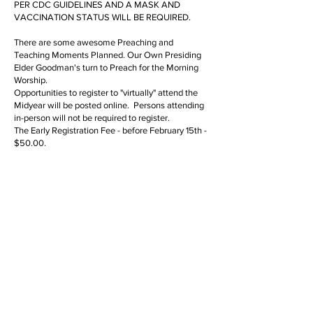
PER CDC GUIDELINES AND A MASK AND
VACCINATION STATUS WILL BE REQUIRED.
There are some awesome Preaching and
Teaching Moments Planned. Our Own Presiding
Elder Goodman's turn to Preach for the Morning
Worship.
Opportunities to register to "virtually" attend the
Midyear will be posted online. Persons attending
in-person will not be required to register.
The Early Registration Fee - before February 15th -
$50.00.
1) Registration after February 15th is $75.00.
Registration will give access to Business Sessions
and Worship Services. Registration will NOT be
transferable.
2) Live Streaming will NOT be available "real
time," for persons who DO NOT register, but later
"on demand."
3) Missionaries who register for the WMS
Component Meetings on Tuesday evening and
Wednesday morning will be admitted as