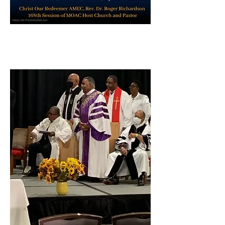
St. Paul AME Cathedral St. Louis,
MO