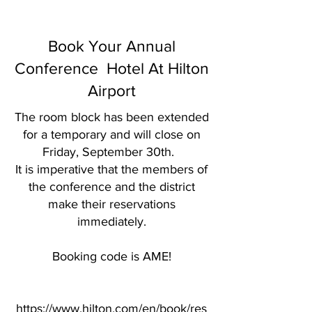
Missouri Annual Conference,
Kansas City, Missouri
Book Your Annual
Conference Hotel At Hilton
Airport
​The room block has been extended
for a temporary and will close on
Friday, September 30th.
It is imperative that the members of
the conference and the district
make their reservations
immediately.
Booking code is AME!
https://www.hilton.com/en/book/res