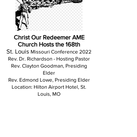
Christ Our Redeemer AME
Church Hosts the 168th
St. Louis
Missouri Conference 2022
Rev. Dr. Richardson - Hosting Pastor
Rev. Clayton Goodman, Presiding
Elder
Rev. Edmond Lowe, Presiding Elder
Location: Hilton Airport Hotel, St.
Louis, MO
Grant Lovell AME Church Chapel in
Moberly, MO and Bethel Church in
Macon, MO
Congratulate Christ Our