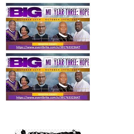
CONFERENCES
Annual Conference Schedule