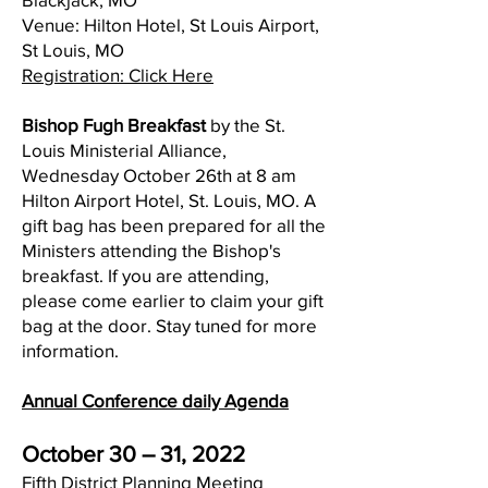
Venue: Hilton Hotel, St Louis Airport,
St Louis, MO
Registration: Click Here
Bishop Fugh Breakfast
by the St.
Louis Ministerial Alliance,
Wednesday October 26th at 8 am
Hilton Airport Hotel, St. Louis, MO. A
gift bag has been prepared for all the
Ministers attending the Bishop's
breakfast. If you are attending,
please come earlier to claim your gift
bag at the door. Stay tuned for more
information.
Annual Conference daily Agenda
October 30 – 31, 2022
Fifth District Planning Meeting