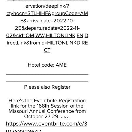
ervation/deeplink/?
ctyhocn=STLHIHF&groupCode=AM
E&arrivaldate=2022-10-
25&departuredate=2022-11-
02&cid=OM,WW,HILTONLINK,EN,D
irectLink&fromId=HILTONLINKDIRE
CT
Hotel code: AME
____________________________
____________________________
Please also Register
Here's the Eventbrite Registration
link for the 168th Session of the
Missouri Annual Conference from
October 27-29,
2022:
https://www.eventbrite.com/e/3
91763323647