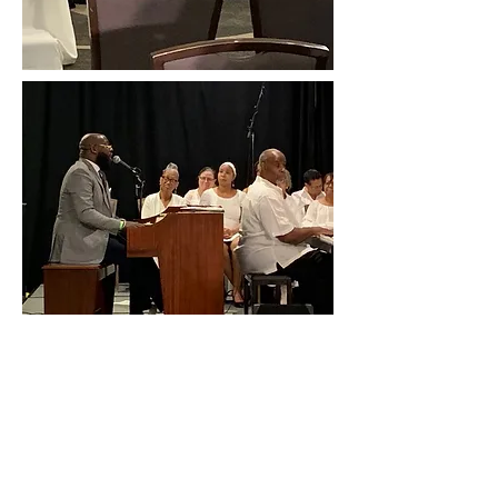
Presiding Elder Clayton
Goodman
Rev. Dr. Roger Richardson -
Conference Host
Highlights: 15th AME Midwest