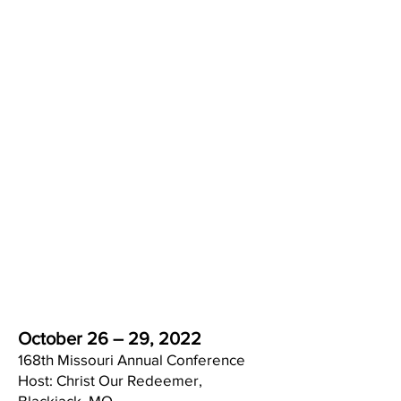
Redeemer, AME Church, St.
Louis, MO
for Hosting the 168th AME Annual
Conference 2022
Ministerial Alliance Update
: To
celebrate the completion of
another conference year, we're
having a Backyard BBQ hosted by
Rev. Roger Richardson and Christ
Our Redeemer AME Church on
Saturday, October 22nd at 3pm.
This is a bring-your-own meat
affair. Come enjoy good fun and
fellowship!!!
October 26 – 29, 2022
168th Missouri Annual Conference
Host: Christ Our Redeemer,
Blackjack, MO