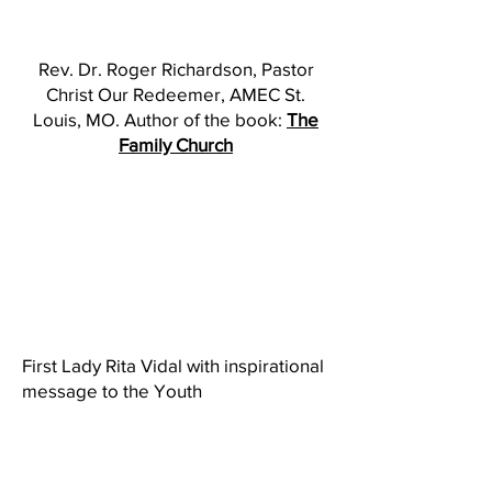
Rev. Dr. Roger Richardson, Pastor
Christ Our Redeemer, AMEC St.
Louis, MO. Author of the book:
The
Family Church
First Lady Rita Vidal with inspirational
message to the Youth