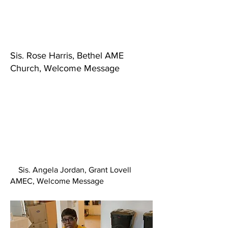
Sis. Rose Harris, Bethel AME
Church, Welcome Message
Sis. Angela Jordan, Grant Lovell
AMEC, Welcome Message