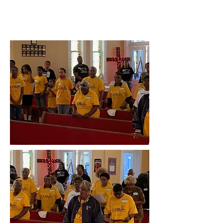
AME Church, Moberly, MO, July
13th, 2024