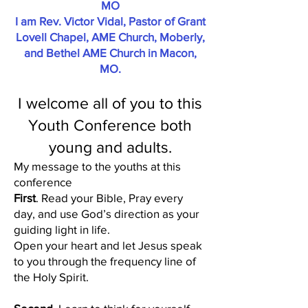
MO
I am Rev. Victor Vidal, Pastor of Grant
Lovell Chapel, AME Church, Moberly,
and Bethel AME Church in Macon,
MO.
I welcome all of you to this
Youth Conference both
young and adults.
My message to the youths at this
conference
First
. Read your Bible, Pray every
day, and use God’s direction as your
guiding light in life.
Open your heart and let Jesus speak
to you through the frequency line of
the Holy Spirit.