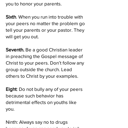
you to honor your parents.
Sixth
. When you run into trouble with
your peers no matter the problem go
tell your parents or your pastor. They
will get you out.
Seventh.
Be a good Christian leader
in preaching the Gospel message of
Christ to your peers. Don’t follow any
group outside the church. Lead
others to Christ by your examples.
Eight
: Do not bully any of your peers
because such behavior has
detrimental effects on youths like
you.
Ninth: Always say no to drugs