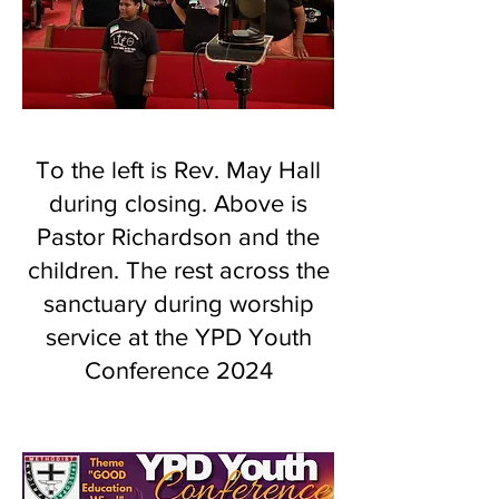
To the left is Rev. May Hall
during closing. Above is
Pastor Richardson and the
children. The rest across the
sanctuary during worship
service at the YPD Youth
Conference 2024