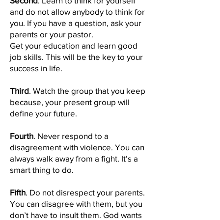
Second
. Learn to think for yourself
and do not allow anybody to think for
you. If you have a question, ask your
parents or your pastor.
Get your education and learn good
job skills. This will be the key to your
success in life.
Third
. Watch the group that you keep
because, your present group will
define your future.
Fourth
. Never respond to a
disagreement with violence. You can
always walk away from a fight. It’s a
smart thing to do.
Fifth
. Do not disrespect your parents.
You can disagree with them, but you
don’t have to insult them. God wants