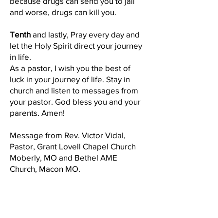
because drugs can send you to jail
and worse, drugs can kill you.
Tenth
and lastly, Pray every day and
let the Holy Spirit direct your journey
in life.
As a pastor, I wish you the best of
luck in your journey of life. Stay in
church and listen to messages from
your pastor. God bless you and your
parents. Amen!
Message from Rev. Victor Vidal,
Pastor, Grant Lovell Chapel Church
Moberly, MO and Bethel AME
Church, Macon MO.