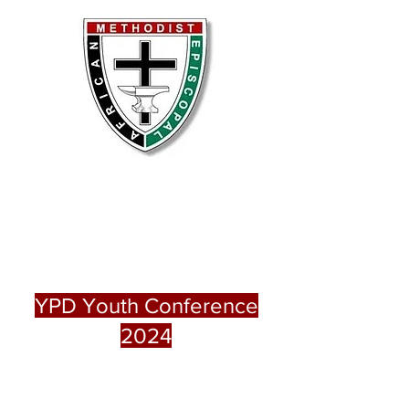
Grant Lovell AME Church,
Moberly, MO
Bethel AME Church, Macon,
MO
YPD Youth Conference
2024
Event at Grant Lovell Chapel