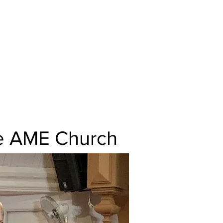
t. Paul AME
, MO
ooker, Pastor
the AME Church