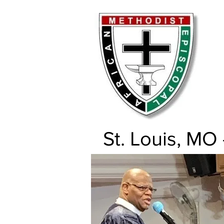
St. Louis, MO 