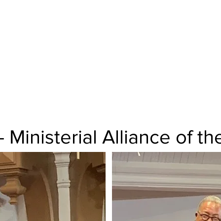
Good Friday Service at S
Church, St. Louis
Rev. Dr. Spencer Lamar B
- Ministerial Alliance of 