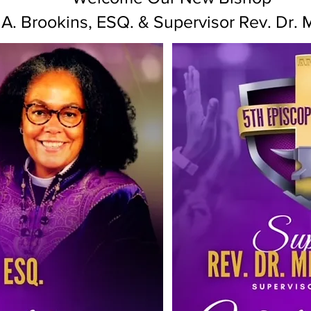
A. Brookins, ESQ. & Supervisor Rev. Dr. 