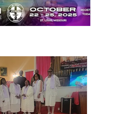
nual Conference 2025
rt Hotel, St. Louis, MO
8, 2025