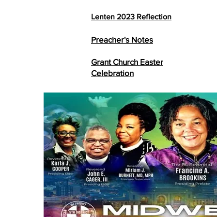
Lenten 2023
Reflection
Preacher's Notes
Grant Church Easter
Celebration