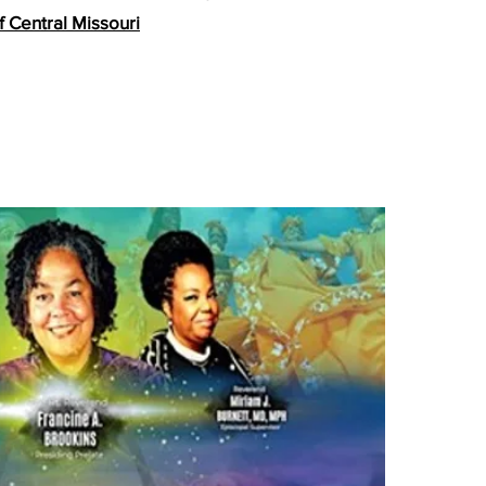
f Ce
ntral Missouri
i