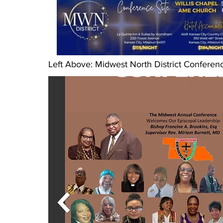
Left Above: Midwest North District Conferenc