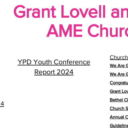
Grant Lovell a
AME Chur
Church
YPD Youth Conference
We Are G
Report 2024
We Are G
Congratu
Grant Lo
Bethel C
24
Church S
Annual C
Guidelin