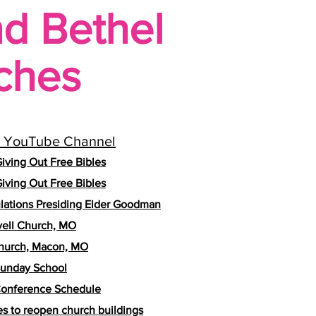
nd Bethel
ches
 YouTube Channel
iving Out Free Bibles
iving Out Free Bibles
lations Presiding Elder Goodman
vell Church, MO
hurch, Macon, MO
unday School
onference Schedule
es to reopen church buildings