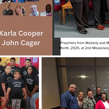
Preachers from Moberly and Ma
Month, 2025, at 2nd Missionary