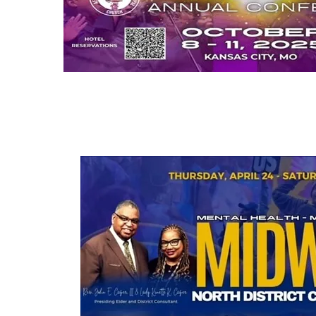
18th Session of the Midwest Annual 
October 8-11, 2025
Hilton Airport Hotel, Kansas City, MO