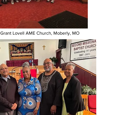
at Grant Lovell AME Church, Moberly, MO