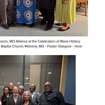
con, MO Alliance at the Celebration of Black History
 Baptist Church, Moberly, MO - Pastor Glasgow - Host