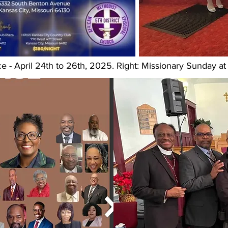
e - April 24th to 26th, 2025. Right: Missionary Sunday 