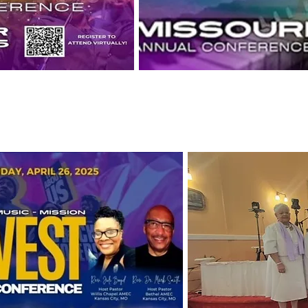
Conference
Missouri 171 Session of An
October 22-25, Marriot Airpo
Planning Meeting Oct.27-2