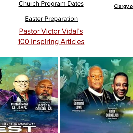
Church Program Dates
Clergy o
Easter Preparation
Pastor Victor Vidal's
100 Inspiring Articles