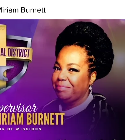
Miriam Burnett