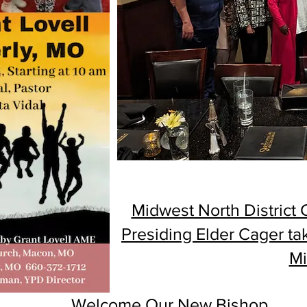
Midwest North District
Presiding Elder Cager ta
Mi
Welcome Our New Bishop