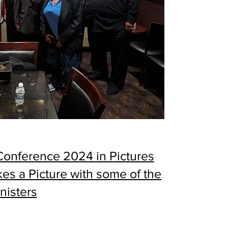
 Conference 2024 in Pictures
kes a Picture with some of the
nisters