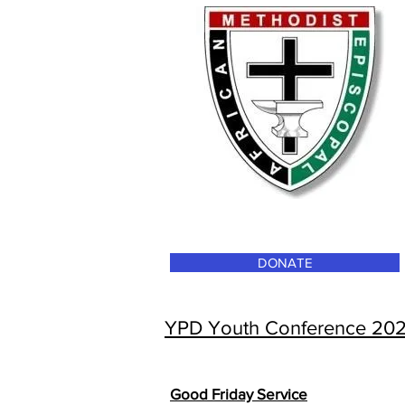
DONATE
YPD Youth Conference 20
Good Friday Service