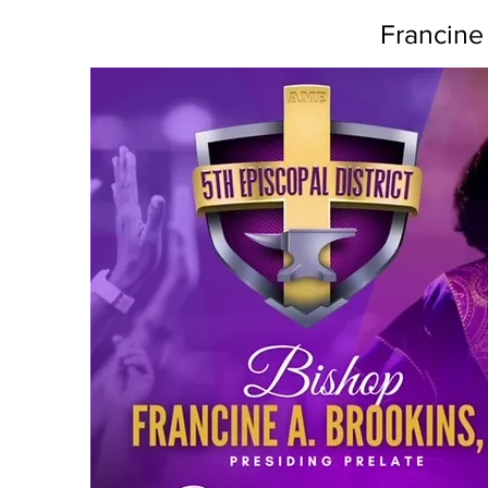
Francine 